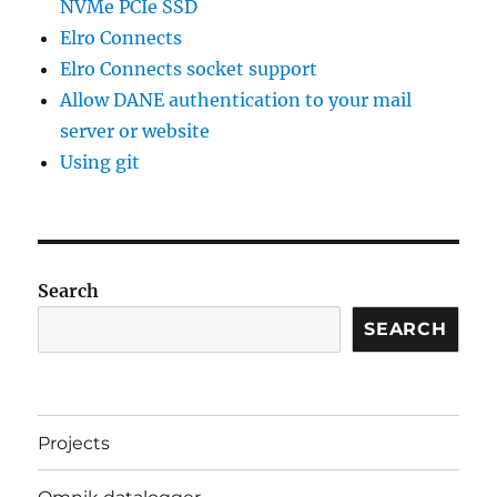
NVMe PCIe SSD
Elro Connects
Elro Connects socket support
Allow DANE authentication to your mail
server or website
Using git
Search
SEARCH
Projects