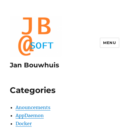
MENU
Jan Bouwhuis
Categories
Anouncements
AppDaemon
Docker