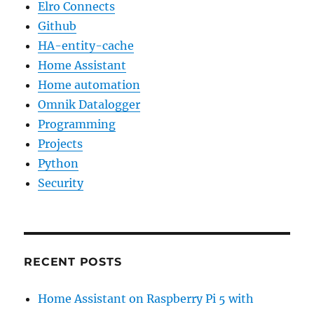
Elro Connects
Github
HA-entity-cache
Home Assistant
Home automation
Omnik Datalogger
Programming
Projects
Python
Security
RECENT POSTS
Home Assistant on Raspberry Pi 5 with