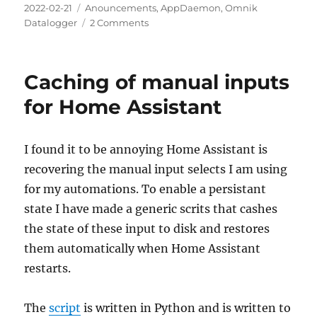
Posted
Categories
2022-02-21
Anouncements
,
AppDaemon
,
Omnik
on
on
Datalogger
2 Comments
InfluxDB
2
support
Caching of manual inputs
for Home Assistant
I found it to be annoying Home Assistant is
recovering the manual input selects I am using
for my automations. To enable a persistant
state I have made a generic scrits that cashes
the state of these input to disk and restores
them automatically when Home Assistant
restarts.
The
script
is written in Python and is written to