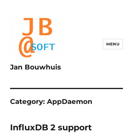
MENU
Jan Bouwhuis
Category:
AppDaemon
InfluxDB 2 support