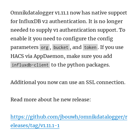
Omnikdatalogger v1.11.1 now has native support
for InfluxDB v2 authentication. It is no longer
needed to supply v1 authentication support. To
enable it you need to configure the config
parameters
,
, and
. If you use
org
bucket
token
HACS via AppDaemon, make sure you add
to the python packages.
influxdb-client
Additional you now can use an SSL connection.
Read more about he new release:
https://github.com/jbouwh/omnikdatalogger/r
eleases/tag/v1.11.1-1