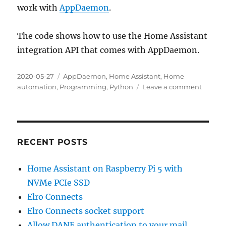
work with
AppDaemon
.
The code shows how to use the Home Assistant
integration API that comes with AppDaemon.
Posted
Categories
2020-05-27
AppDaemon
,
Home Assistant
,
Home
on
on
automation
,
Programming
,
Python
Leave a comment
Cachin
of
manua
inputs
for
RECENT POSTS
Home
Assista
Home Assistant on Raspberry Pi 5 with
NVMe PCIe SSD
Elro Connects
Elro Connects socket support
Allow DANE authentication to your mail