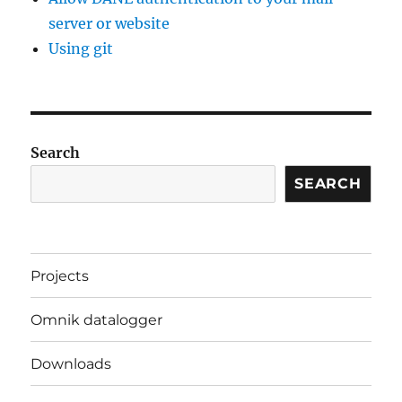
server or website
Using git
Search
SEARCH
Projects
Omnik datalogger
Downloads