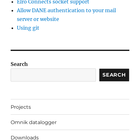
Elro Connects socket support
Allow DANE authentication to your mail
server or website
Using git
Search
SEARCH
Projects
Omnik datalogger
Downloads