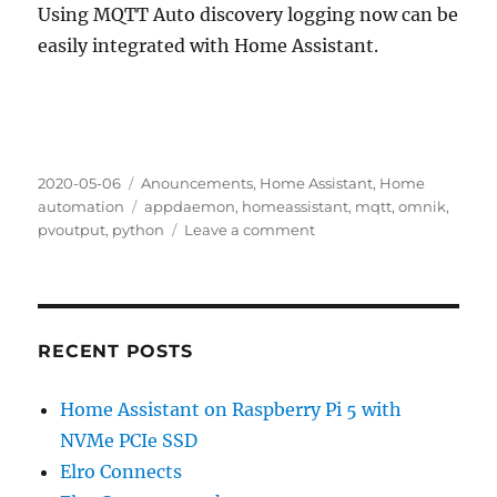
Using MQTT Auto discovery logging now can be
easily integrated with Home Assistant.
Posted
Categories
2020-05-06
Anouncements
,
Home Assistant
,
Home
on
Tags
automation
appdaemon
,
homeassistant
,
mqtt
,
omnik
,
on
pvoutput
,
python
Leave a comment
omnik-
data-
logger
RECENT POSTS
Home Assistant on Raspberry Pi 5 with
NVMe PCIe SSD
Elro Connects