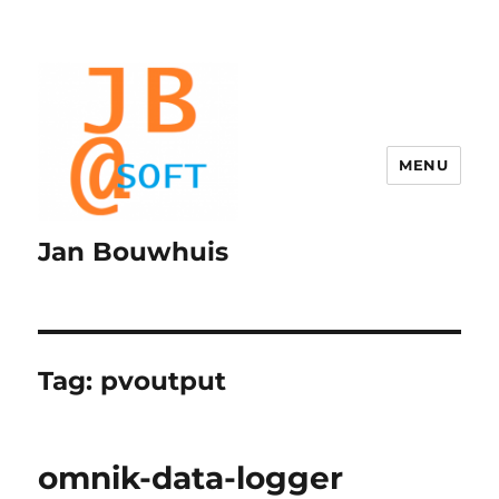
MENU
Jan Bouwhuis
Tag:
pvoutput
omnik-data-logger