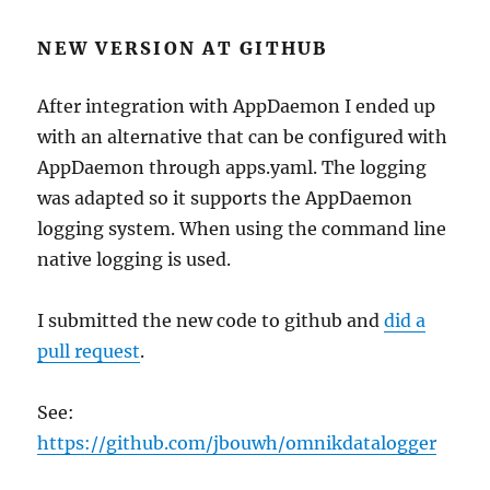
NEW VERSION AT GITHUB
After integration with AppDaemon I ended up
with an alternative that can be configured with
AppDaemon through apps.yaml. The logging
was adapted so it supports the AppDaemon
logging system. When using the command line
native logging is used.
I submitted the new code to github and
did a
pull request
.
See:
https://github.com/jbouwh/omnikdatalogger