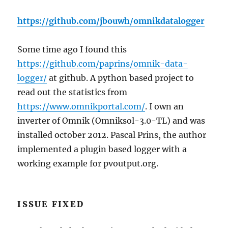
https://github.com/jbouwh/omnikdatalogger
Some time ago I found this
https://github.com/paprins/omnik-data-
logger/
at github. A python based project to
read out the statistics from
https://www.omnikportal.com/
. I own an
inverter of Omnik (Omniksol-3.0-TL) and was
installed october 2012. Pascal Prins, the author
implemented a plugin based logger with a
working example for pvoutput.org.
ISSUE FIXED