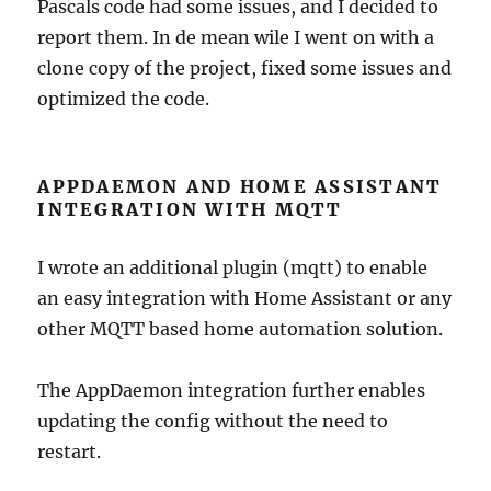
Pascals code had some issues, and I decided to
report them. In de mean wile I went on with a
clone copy of the project, fixed some issues and
optimized the code.
APPDAEMON AND HOME ASSISTANT
INTEGRATION WITH MQTT
I wrote an additional plugin (mqtt) to enable
an easy integration with Home Assistant or any
other MQTT based home automation solution.
The AppDaemon integration further enables
updating the config without the need to
restart.